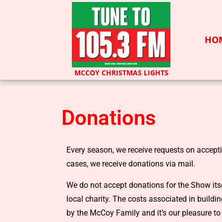
HO
MCCOY CHRISTMAS LIGHTS
Donations
Every season, we receive requests on accept
cases, we receive donations via mail.
We do not accept donations for the Show itse
local charity. The costs associated in build
by the McCoy Family and it’s our pleasure to 