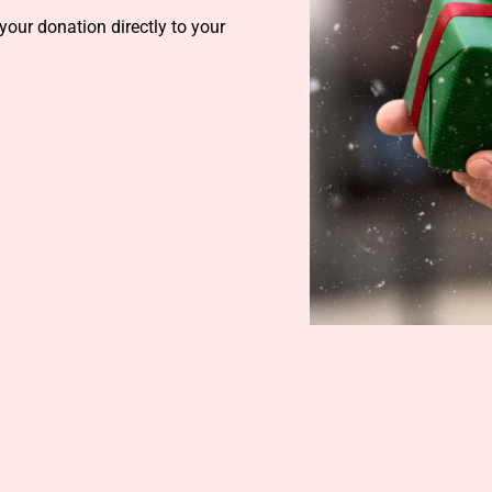
your donation directly to your