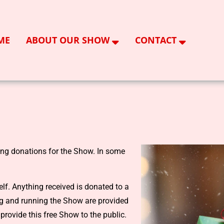
ME
ABOUT OUR SHOW
CONTACT
ing donations for the Show. In some
lf. Anything received is donated to a
ing and running the Show are provided
provide this free Show to the public.