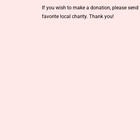
If you wish to make a donation, please send 
favorite local charity. Thank you!